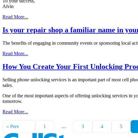
To your success,
Alvin
Read More...
Is your repair shop a familiar name in yo
The benefits of engaging in community events or sponsoring local activ
Read More...
How You Create Your First Unlocking Prod
Selling phone unlocking services is an important part of most cell pho
sales.
One of the most important aspects of offering unlocking services in yo
tomorrow.
Read More...
« Prev
1
…
3
4
5