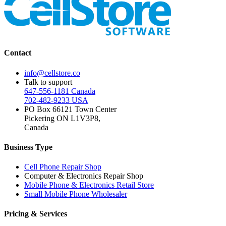
Contact
info@cellstore.co
Talk to support
647-556-1181 Canada
702-482-9233 USA
PO Box 66121 Town Center
Pickering ON L1V3P8,
Canada
Business Type
Cell Phone Repair Shop
Computer & Electronics Repair Shop
Mobile Phone & Electronics Retail Store
Small Mobile Phone Wholesaler
Pricing & Services