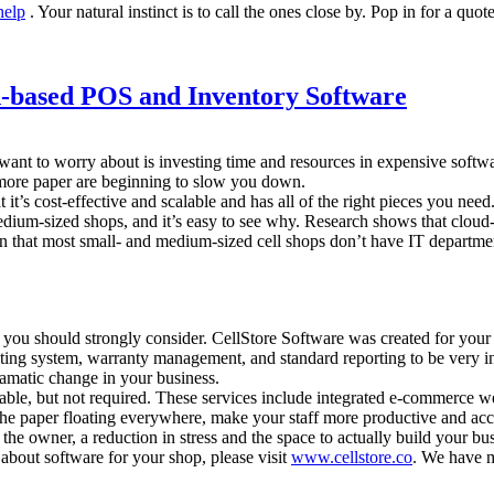
help
. Your natural instinct is to call the ones close by. Pop in for a quo
-based POS and Inventory Software
ant to worry about is investing time and resources in expensive softwa
 more paper are beginning to slow you down.
 it’s cost-effective and scalable and has all of the right pieces you need
um-sized shops, and it’s easy to see why. Research shows that cloud-bas
 that most small- and medium-sized cell shops don’t have IT departments
 you should strongly consider. CellStore Software was created for your
keting system, warranty management, and standard reporting to be very 
ramatic change in your business.
able, but not required. These services include integrated e-commerce we
the paper floating everywhere, make your staff more productive and acc
he owner, a reduction in stress and the space to actually build your bus
 about software for your shop, please visit
www.cellstore.co
. We have m