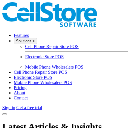
Features
Solutions
>
Cell Phone Repair Store POS
Electronic Store POS
Mobile Phone Wholesalers POS
Cell Phone Repair Store POS
Electronic Store POS
Mobile Phone Wholesalers POS
Pricing
About
Contact
Sign in
Get a free trial
Latest Articles & Insights