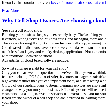
If you live in Toronto there are a
bevy of phone repair shops that can 
Read More...
Why Cell Shop Owners Are choosing cloud
You
run a cell phone shop.
Running your business keeps you extremely busy. The last thing you w
inventory, writing tickets on business cards, and managing more and
The key is choosing the right software for your cell shop, ensuring that
Cloud-based applications have become very popular with small- to medi
much less than legacy and clunky desktop applications. Not to mention
with traditional software solutions.
Advantages of cloud-based software include:
So what software is right for your cell shop?
Only you can answer that question, but we’ve built a system we think
features including POS (point of sale), inventory manager, repair tic
high-value features that you can implement today and start seeing a d
On top of our standard plans, optional premium services are also avail
change the way you run your business. Efficient systems will reduce 
customers and add high-revenue services like warranties. And for you t
If you are the owner of a cell shop and are interested in learning more
your shop.