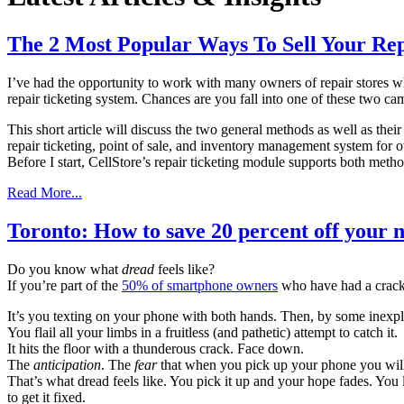
The 2 Most Popular Ways To Sell Your Rep
I’ve had the opportunity to work with many owners of repair stores who
repair ticketing system. Chances are you fall into one of these two ca
This short article will discuss the two general methods as well as the
repair ticketing, point of sale, and inventory management system for 
Before I start, CellStore’s repair ticketing module supports both method
Read More...
Toronto: How to save 20 percent off your n
Do you know what
dread
feels like?
If you’re part of the
50% of smartphone owners
who have had a crack
It’s you texting on your phone with both hands. Then, by some inexpl
You flail all your limbs in a fruitless (and pathetic) attempt to catch it.
It hits the floor with a thunderous crack. Face down.
The
anticipation
. The
fear
that when you pick up your phone you will 
That’s what dread feels like. You pick it up and your hope fades. You l
to get it fixed.