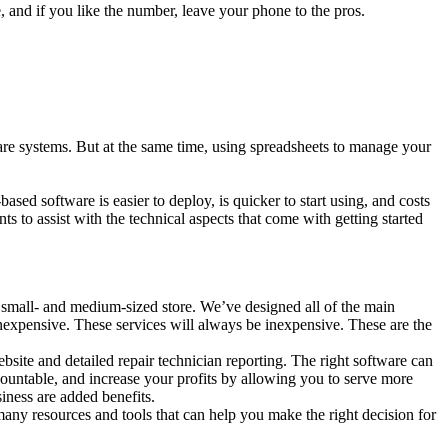
te, and if you like the number, leave your phone to the pros.
re systems. But at the same time, using spreadsheets to manage your
.
ed software is easier to deploy, is quicker to start using, and costs
 to assist with the technical aspects that come with getting started
 small- and medium-sized store. We’ve designed all of the main
inexpensive. These services will always be inexpensive. These are the
bsite and detailed repair technician reporting. The right software can
ountable, and increase your profits by allowing you to serve more
iness are added benefits.
any resources and tools that can help you make the right decision for