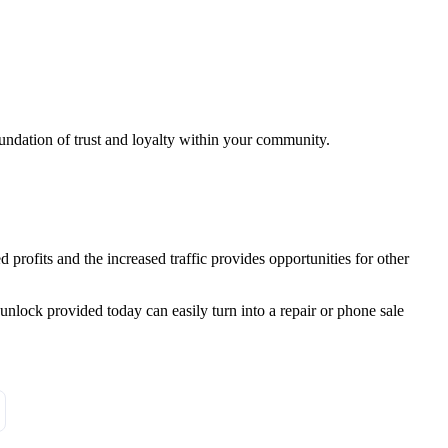
foundation of trust and loyalty within your community.
profits and the increased traffic provides opportunities for other
unlock provided today can easily turn into a repair or phone sale