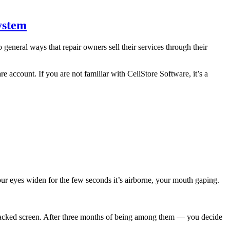
ystem
general ways that repair owners sell their services through their
e account. If you are not familiar with CellStore Software, it’s a
ur eyes widen for the few seconds it’s airborne, your mouth gaping.
acked screen. After three months of being among them — you decide