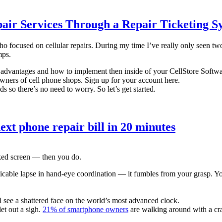
air Services Through a Repair Ticketing S
 focused on cellular repairs. During my time I’ve really only seen two 
mps.
ir advantages and how to implement then inside of your CellStore Softwar
owners of cell phone shops. Sign up for your account here.
s so there’s no need to worry. So let’s get started.
ext phone repair bill in 20 minutes
ed screen — then you do.
icable lapse in hand-eye coordination — it fumbles from your grasp. Yo
see a shattered face on the world’s most advanced clock.
et out a sigh.
21% of smartphone owners
are walking around with a cr