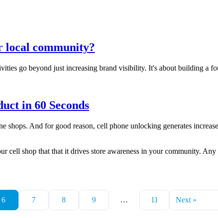
ur local community?
ities go beyond just increasing brand visibility. It's about building a 
uct in 60 Seconds
ne shops. And for good reason, cell phone unlocking generates increased 
ur cell shop that that it drives store awareness in your community. Any 
6
7
8
9
…
11
Next »