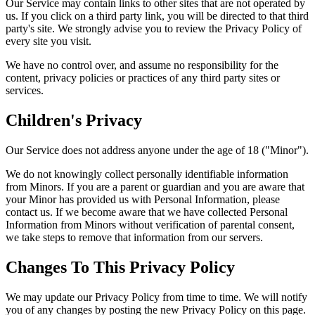
Our Service may contain links to other sites that are not operated by
us. If you click on a third party link, you will be directed to that third
party's site. We strongly advise you to review the Privacy Policy of
every site you visit.
We have no control over, and assume no responsibility for the
content, privacy policies or practices of any third party sites or
services.
Children's Privacy
Our Service does not address anyone under the age of 18 ("Minor").
We do not knowingly collect personally identifiable information
from Minors. If you are a parent or guardian and you are aware that
your Minor has provided us with Personal Information, please
contact us. If we become aware that we have collected Personal
Information from Minors without verification of parental consent,
we take steps to remove that information from our servers.
Changes To This Privacy Policy
We may update our Privacy Policy from time to time. We will notify
you of any changes by posting the new Privacy Policy on this page.