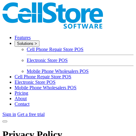
Features
Solutions
>
Cell Phone Repair Store POS
Electronic Store POS
Mobile Phone Wholesalers POS
Cell Phone Repair Store POS
Electronic Store POS
Mobile Phone Wholesalers POS
Pricing
About
Contact
Sign in
Get a free trial
Privacy Policy