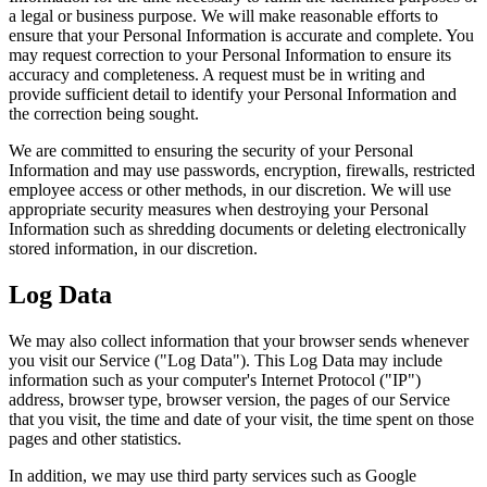
a legal or business purpose. We will make reasonable efforts to
ensure that your Personal Information is accurate and complete. You
may request correction to your Personal Information to ensure its
accuracy and completeness. A request must be in writing and
provide sufficient detail to identify your Personal Information and
the correction being sought.
We are committed to ensuring the security of your Personal
Information and may use passwords, encryption, firewalls, restricted
employee access or other methods, in our discretion. We will use
appropriate security measures when destroying your Personal
Information such as shredding documents or deleting electronically
stored information, in our discretion.
Log Data
We may also collect information that your browser sends whenever
you visit our Service ("Log Data"). This Log Data may include
information such as your computer's Internet Protocol ("IP")
address, browser type, browser version, the pages of our Service
that you visit, the time and date of your visit, the time spent on those
pages and other statistics.
In addition, we may use third party services such as Google