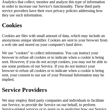
Analytics that collect, monitor and analyze this type of information
in order to increase our Service's functionality. These third party
service providers have their own privacy policies addressing how
they use such information.
Cookies
Cookies are files with small amount of data, which may include an
anonymous unique identifier. Cookies are sent to your browser from
a web site and stored on your computer's hard drive.
We use "cookies" to collect information. You can instruct your
browser to refuse all cookies or to indicate when a cookie is being
sent. However, if you do not accept cookies, you may not be able to
use some portions of our Service. If you do not instruct your
browser to refuse all cookies or to indicate when a cookie is being
sent, your consent to our use of your Personal Information may be
implied.
Service Providers
We may employ third party companies and individuals to facilitate
our Service, to provide the Service on our behalf, to perform
Service-related services or to assist us in analyzing how our Service