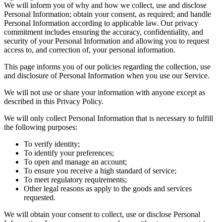
We will inform you of why and how we collect, use and disclose
Personal Information; obtain your consent, as required; and handle
Personal Information according to applicable law. Our privacy
commitment includes ensuring the accuracy, confidentiality, and
security of your Personal Information and allowing you to request
access to, and correction of, your personal information.
This page informs you of our policies regarding the collection, use
and disclosure of Personal Information when you use our Service.
We will not use or share your information with anyone except as
described in this Privacy Policy.
We will only collect Personal Information that is necessary to fulfill
the following purposes:
To verify identity;
To identify your preferences;
To open and manage an account;
To ensure you receive a high standard of service;
To meet regulatory requirements;
Other legal reasons as apply to the goods and services
requested.
We will obtain your consent to collect, use or disclose Personal