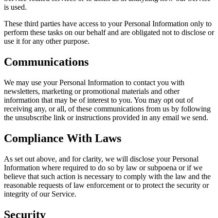
is used.
These third parties have access to your Personal Information only to
perform these tasks on our behalf and are obligated not to disclose or
use it for any other purpose.
Communications
We may use your Personal Information to contact you with
newsletters, marketing or promotional materials and other
information that may be of interest to you. You may opt out of
receiving any, or all, of these communications from us by following
the unsubscribe link or instructions provided in any email we send.
Compliance With Laws
As set out above, and for clarity, we will disclose your Personal
Information where required to do so by law or subpoena or if we
believe that such action is necessary to comply with the law and the
reasonable requests of law enforcement or to protect the security or
integrity of our Service.
Security