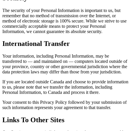
The security of your Personal Information is important to us, but
remember that no method of transmission over the Internet, or
method of electronic storage is 100% secure. While we strive to use
commercially acceptable means to protect your Personal
Information, we cannot guarantee its absolute security.
International Transfer
Your information, including Personal Information, may be
transferred to — and maintained on — computers located outside of
your province, country or other governmental jurisdiction where the
data protection laws may differ than those from your jurisdiction.
If you are located outside Canada and choose to provide information
to us, please note that we transfer the information, including
Personal Information, to Canada and process it there.
Your consent to this Privacy Policy followed by your submission of
such information represents your agreement to that transfer.
Links To Other Sites