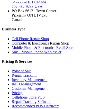
647-556-1181 Canada
702-482-9233 USA
PO Box 66121 Town Center
Pickering ON L1V3P8,
Canada
Business Type
Cell Phone Repair Shop
Computer & Electronics Repair Shop
Mobile Phone & Electronics Retail Store
Small Mobile Phone Wholesaler
Pricing & Services
Point of Sale
Repair Tracking
Inventory Management
IMEI Management
Customer Management
Pricing
Cellphone Store POS
Repair Tracking Software
Recommended POS Hardware