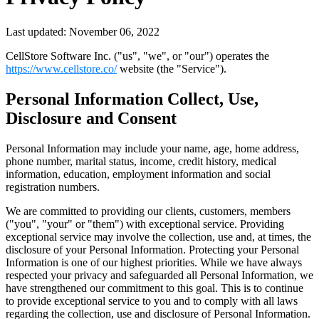
Last updated: November 06, 2022
CellStore Software Inc. ("us", "we", or "our") operates the
https://www.cellstore.co/
website (the "Service").
Personal Information Collect, Use,
Disclosure and Consent
Personal Information may include your name, age, home address,
phone number, marital status, income, credit history, medical
information, education, employment information and social
registration numbers.
We are committed to providing our clients, customers, members
("you", "your" or "them") with exceptional service. Providing
exceptional service may involve the collection, use and, at times, the
disclosure of your Personal Information. Protecting your Personal
Information is one of our highest priorities. While we have always
respected your privacy and safeguarded all Personal Information, we
have strengthened our commitment to this goal. This is to continue
to provide exceptional service to you and to comply with all laws
regarding the collection, use and disclosure of Personal Information.