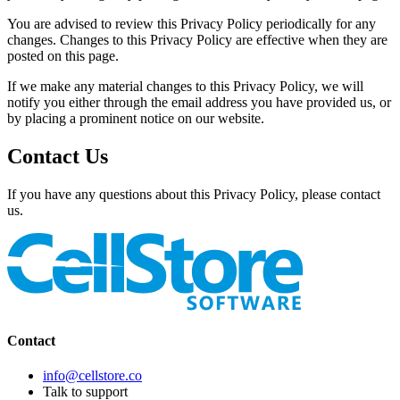
You are advised to review this Privacy Policy periodically for any
changes. Changes to this Privacy Policy are effective when they are
posted on this page.
If we make any material changes to this Privacy Policy, we will
notify you either through the email address you have provided us, or
by placing a prominent notice on our website.
Contact Us
If you have any questions about this Privacy Policy, please contact
us.
Contact
info@cellstore.co
Talk to support