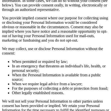
Information. In some cases, we can do so without your consent (see
below). You can provide consent orally, in writing, electronically or
through an authorized representative.
You provide implied consent where our purpose for collecting using
or disclosing your Personal Information would be considered
obvious or reasonable in the circumstances. Consent may also be
implied where you have notice and a reasonable opportunity to opt-
out of having your Personal Information used for mail-outs,
marketing or fundraising and you do not opt-out.
We may collect, use or disclose Personal Information without the
consent:
When permitted or required by law;
In an emergency that threatens an individual's life, health, or
personal security;
When the Personal Information is available from a public
source;
When we require legal advice from a lawyer;
For the purposes of collecting a debt or protection from fraud;
Other legally established reasons.
We will not sell your Personal Information to other parties unless
consent has been provided or implied. We retain your Personal
Information for the time necessary to fulfill the identified purposes or