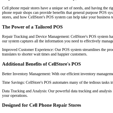
Cell phone repair stores have a unique set of needs, and having the rig
phone repair shops can provide benefits that general purpose POS syste
stores, and how CellStore's POS system can help take your business to
The Power of a Tailored POS
Repair Tracking and Device Management: CellStore's POS system has a
our system captures all the information you need to effectively manag
Improved Customer Experience: Our POS system streamlines the proces
translates to shorter wait times and happier customers.
Additional Benefits of CellStore's POS
Better Inventory Management: With our efficient inventory management
Time Savings: CellStore's POS automates many of the tedious tasks inv
Data Tracking and Analysis: Our powerful data tracking and analysis s
your operations.
Designed for Cell Phone Repair Stores