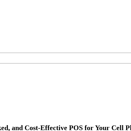
ked, and Cost-Effective POS for Your Cell 