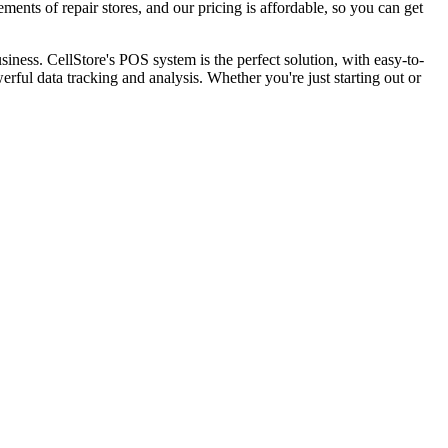
ments of repair stores, and our pricing is affordable, so you can get
iness. CellStore's POS system is the perfect solution, with easy-to-
ul data tracking and analysis. Whether you're just starting out or