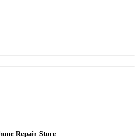
Phone Repair Store