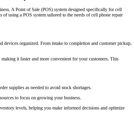
iness. A Point of Sale (POS) system designed specifically for cell
ts of using a POS system tailored to the needs of cell phone repair
nd devices organized. From intake to completion and customer pickup,
making it faster and more convenient for your customers. This
der supplies as needed to avoid stock shortages.
esources to focus on growing your business.
inventory levels, helping you make informed decisions and optimize