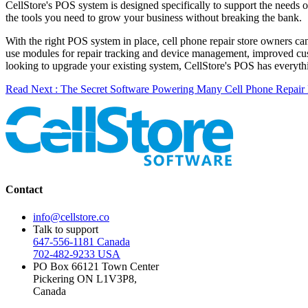
CellStore's POS system is designed specifically to support the needs of
the tools you need to grow your business without breaking the bank.
With the right POS system in place, cell phone repair store owners can
use modules for repair tracking and device management, improved cust
looking to upgrade your existing system, CellStore's POS has everythi
Read Next : The Secret Software Powering Many Cell Phone Repair 
Contact
info@cellstore.co
Talk to support
647-556-1181 Canada
702-482-9233 USA
PO Box 66121 Town Center
Pickering ON L1V3P8,
Canada