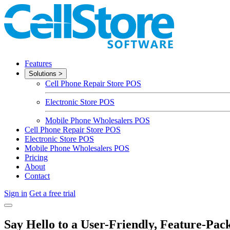
Features
Solutions
>
Cell Phone Repair Store POS
Electronic Store POS
Mobile Phone Wholesalers POS
Cell Phone Repair Store POS
Electronic Store POS
Mobile Phone Wholesalers POS
Pricing
About
Contact
Sign in
Get a free trial
Say Hello to a User-Friendly, Feature-Pac