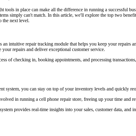
ht tools in place can make all the difference in running a successful bus
ms simply can't match. In this article, we'll explore the top two benefi
 the next level.
n intuitive repair tracking module that helps you keep your repairs a
e your repairs and deliver exceptional customer service.
s of checking in, booking appointments, and processing transactions, 
 system, you can stay on top of your inventory levels and quickly reor
olved in running a cell phone repair store, freeing up your time and r
ystem provides real-time insights into your sales, customer data, and 