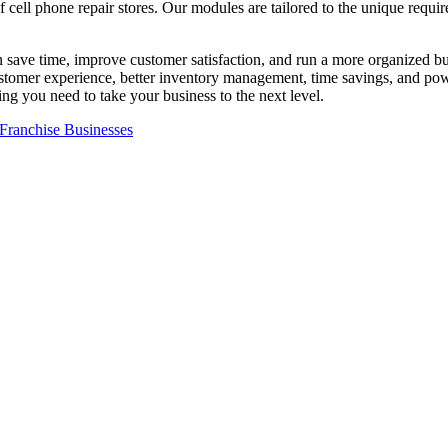
 cell phone repair stores. Our modules are tailored to the unique require
 save time, improve customer satisfaction, and run a more organized bus
omer experience, better inventory management, time savings, and powerf
ng you need to take your business to the next level.
Franchise Businesses