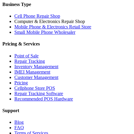
Business Type
Cell Phone Repair Shop
Computer & Electronics Repair Shop
Mobile Phone & Electronics Retail Store
Small Mobile Phone Wholesaler
Pricing & Services
Point of Sale
Repair Tracking
Inventory Management
IMEI Management
Customer Management
Pricing
Cellphone Store POS
Repair Tracking Software
Recommended POS Hardware
Support
Blog
FAQ
Terms of Services